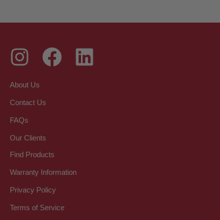
About Us
Contact Us
FAQs
Our Clients
Find Products
Warranty Information
Privacy Policy
Terms of Service