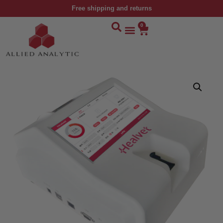
Free shipping and returns
0