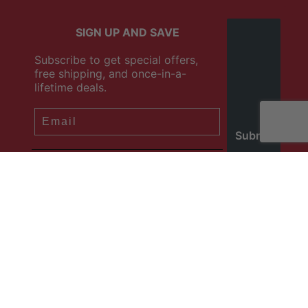
SIGN UP AND SAVE
Subscribe to get special offers,
free shipping, and once-in-a-
lifetime deals.
SIGN ME UP!