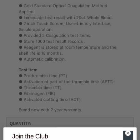
● Gold Standard Optical Coagulation Method
Applied.
● Immediate test result with 20uL Whole Blood.
● 7 inch Touch Screen, User-friendly Interface,
Simple operation.
● Provided 5 Coagulation test items.
● Store 1000 test result records .
● Reagent is stored at room temperature and the
shelf life is 18 months.
● Automatic calibration.
Test Item
● Prothrombin time (PT）
● Activation of part of the thrombin time (APTT)
● Thrombin time (TT）
● Fibrinogen (FIB）
● Activated clotting time (ACT）
Brand new with 2 year warranty
Join the Club
ADD TO CART