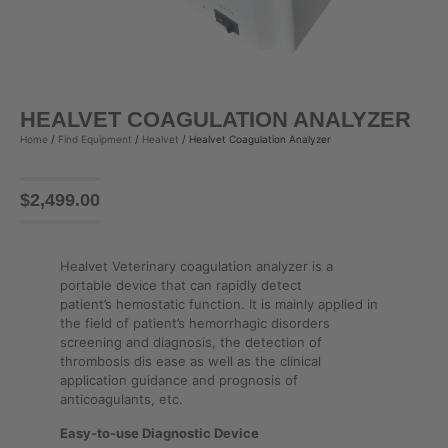
HEALVET COAGULATION ANALYZER
Home
/
Find Equipment
/
Healvet
/ Healvet Coagulation Analyzer
$
2,499.00
Healvet Veterinary coagulation analyzer is a
portable device that can rapidly detect
patient’s hemostatic function. It is mainly applied in
the field of patient’s hemorrhagic disorders
screening and diagnosis, the detection of
thrombosis dis ease as well as the clinical
application guidance and prognosis of
anticoagulants, etc.
Easy-to-use Diagnostic Device