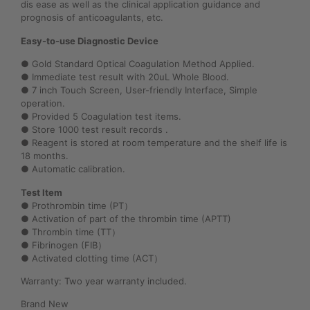
dis ease as well as the clinical application guidance and
prognosis of anticoagulants, etc.
Easy-to-use Diagnostic Device
● Gold Standard Optical Coagulation Method Applied.
● Immediate test result with 20uL Whole Blood.
● 7 inch Touch Screen, User-friendly Interface, Simple
operation.
● Provided 5 Coagulation test items.
● Store 1000 test result records .
● Reagent is stored at room temperature and the shelf life is
18 months.
● Automatic calibration.
Test Item
● Prothrombin time (PT）
● Activation of part of the thrombin time (APTT)
● Thrombin time (TT）
● Fibrinogen (FIB）
● Activated clotting time (ACT）
Warranty: Two year warranty included.
Brand New