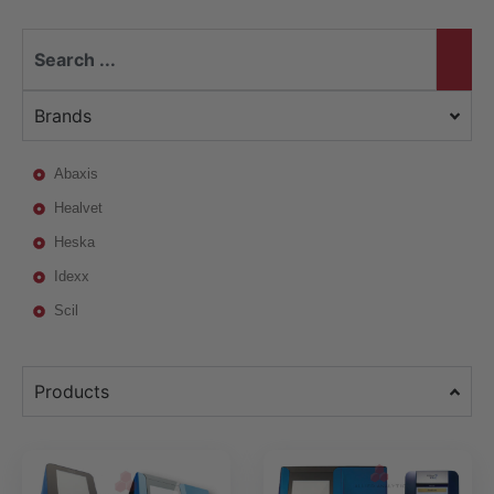
Brands
Abaxis
Healvet
Heska
Idexx
Scil
Products