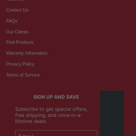
Contact Us
FAQs
Our Clients
Find Products
Warranty Information
Privacy Policy
Terms of Service
SIGN UP AND SAVE
Subscribe to get special offers,
free shipping, and once-in-a-
lifetime deals.