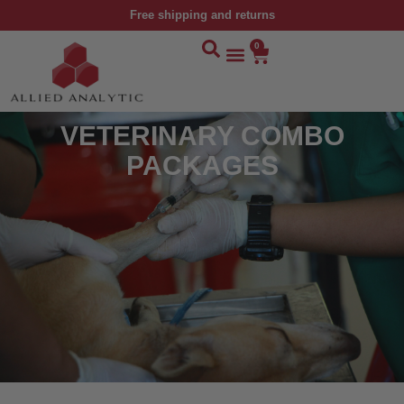
Free shipping and returns
0
VETERINARY COMBO
PACKAGES