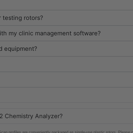
 testing rotors?
with my clinic management software?
ed equipment?
VS2 Chemistry Analyzer?
tScan profiles are conveniently packaged as single-use plastic rotors. Please