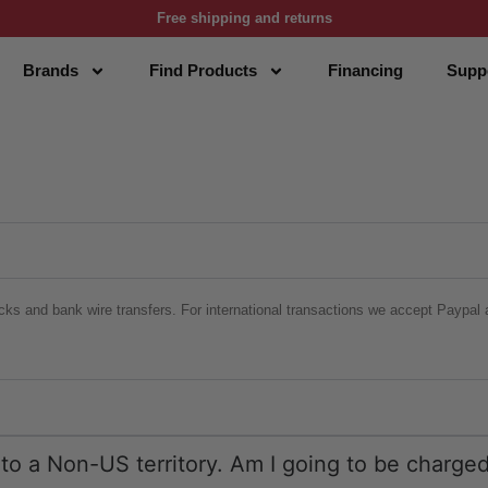
Free shipping and returns
Brands
Find Products
Financing
Supp
cks and bank wire transfers. For international transactions we accept Paypal a
r to a Non-US territory. Am I going to be charg