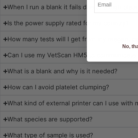
When I run a blank it fails due to a high plat
Is the power supply rated for my country?
I Want Di
How many tests will I get from my reagent p
No, th
Can I use my VetScan HM5 to communicate 
What is a blank and why is it needed?
How can I avoid platelet clumping?
What kind of external printer can I use wit
What species are supported?
What type of sample is used?