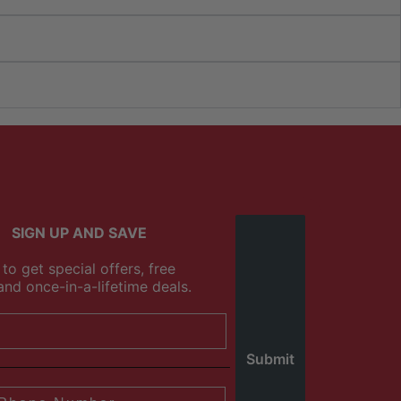
SIGN UP AND SAVE
to get special offers, free
and once-in-a-lifetime deals.