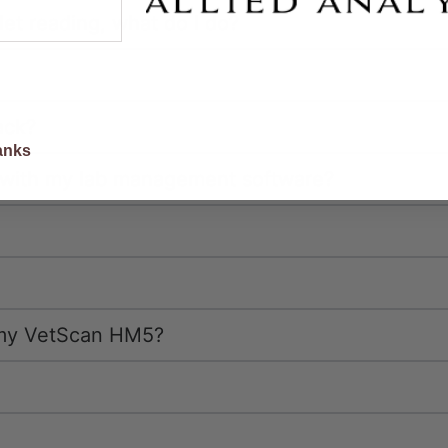
elet reading, what do I do?
scounts
ack?
anks
with my lab management software?
h my VetScan HM5?