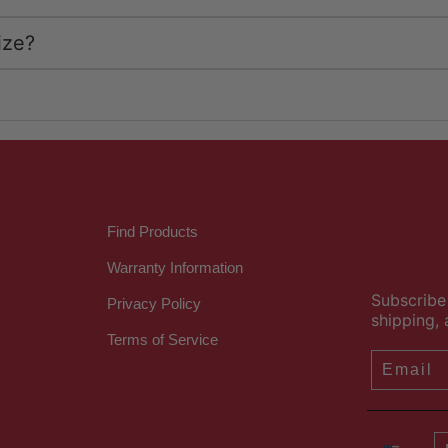
ize?
Find Products
Warranty Information
Subscribe 
Privacy Policy
shipping, 
Terms of Service