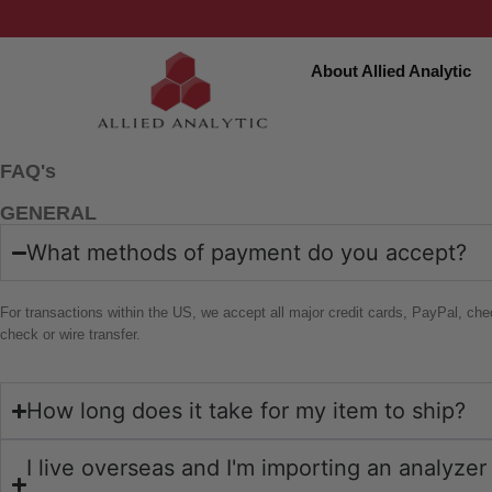
About Allied Analytic
FAQ's
GENERAL
What methods of payment do you accept?
For transactions within the US, we accept all major credit cards, PayPal, che
check or wire transfer.
How long does it take for my item to ship?
I live overseas and I'm importing an analyze