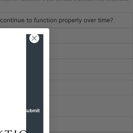
continue to function properly over time?
t of date.