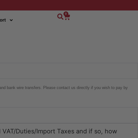
0
ort
nd bank wire transfers. Please contact us directly if you wish to pay by
ed VAT/Duties/Import Taxes and if so, how