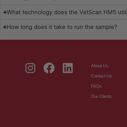
What technology does the VetScan HM5 util
How long does it take to run the sample?
About Us
Contact Us
FAQs
Our Clients