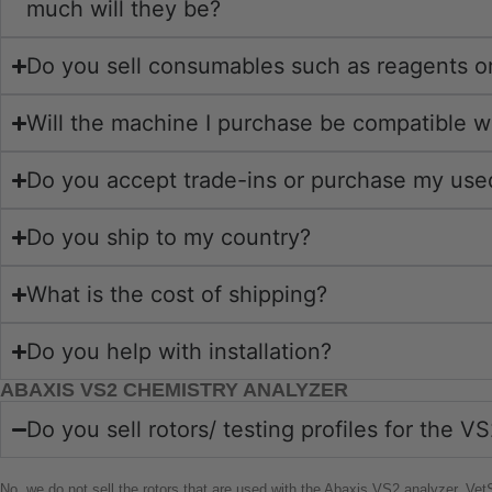
much will they be?
Do you sell consumables such as reagents or
Will the machine I purchase be compatible 
Do you accept trade-ins or purchase my us
Do you ship to my country?
What is the cost of shipping?
Do you help with installation?
ABAXIS VS2 CHEMISTRY ANALYZER
Do you sell rotors/ testing profiles for the 
No, we do not sell the rotors that are used with the Abaxis VS2 analyzer. Ve