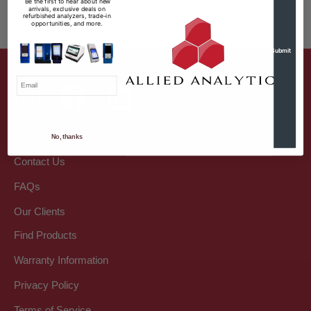
Be the first to hear about new
arrivals, exclusive deals on
refurbished analyzers, trade-in
opportunities, and more.
Email
I Want Discounts
About Us
No, thanks
Contact Us
FAQs
Our Clients
Find Products
Warranty Information
Privacy Policy
Terms of Service