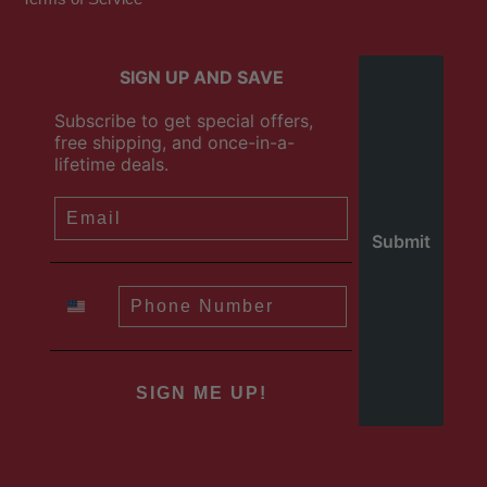
SIGN UP AND SAVE
Subscribe to get special offers,
free shipping, and once-in-a-
lifetime deals.
SIGN ME UP!