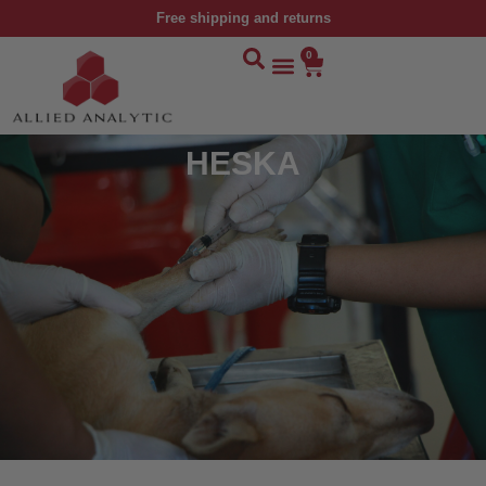
Free shipping and returns
0
HESKA