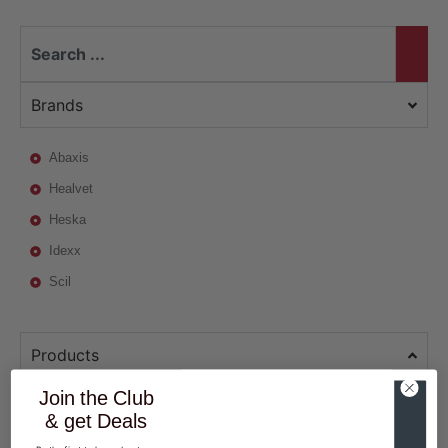
Brands
Abaxis
Healvet
Heska
Idexx
Scil
Products
Join the Club
& get Deals