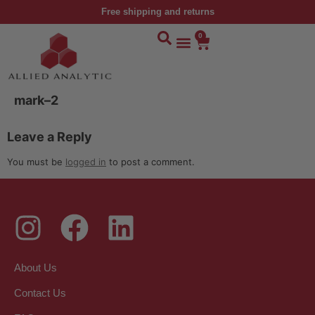
Free shipping and returns
0
mark–2
Leave a Reply
You must be
logged in
to post a comment.
About Us
Contact Us