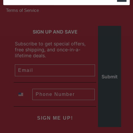
Terms of Service
SIGN UP AND SAVE
Subscribe to get special offers,
free shipping, and once-in-a-
lifetime deals.
SIGN ME UP!