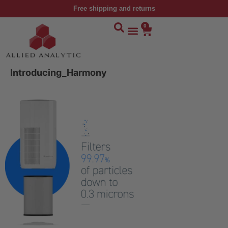
Free shipping and returns
0
Introducing_Harmony