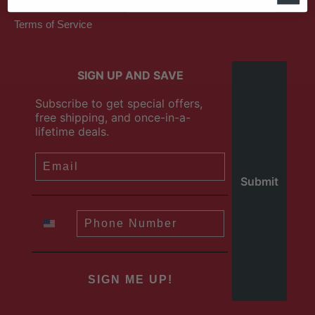
Terms of Service
SIGN UP AND SAVE
Subscribe to get special offers,
free shipping, and once-in-a-
lifetime deals.
SIGN ME UP!