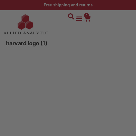
Free shipping and returns
0
harvard logo (1)