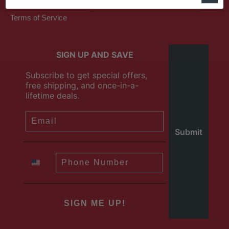
Terms of Service
SIGN UP AND SAVE
Subscribe to get special offers,
free shipping, and once-in-a-
lifetime deals.
SIGN ME UP!