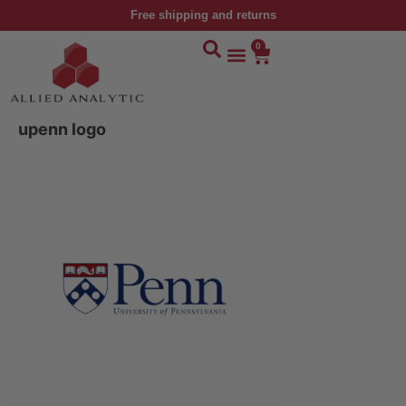
Free shipping and returns
0
upenn logo