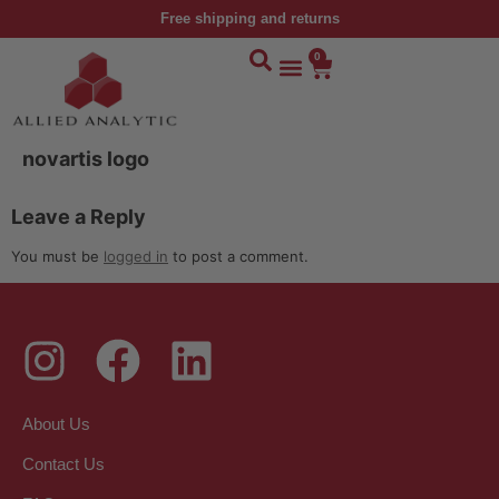
Free shipping and returns
0
novartis logo
Leave a Reply
You must be
logged in
to post a comment.
About Us
Contact Us