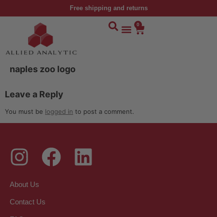
Free shipping and returns
0
naples zoo logo
Leave a Reply
You must be
logged in
to post a comment.
About Us
Contact Us