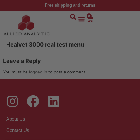
Free shipping and returns
0
Healvet 3000 real test menu
Leave a Reply
You must be
logged in
to post a comment.
About Us
Contact Us