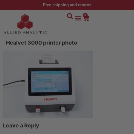
Free shipping and returns
0
Healvet 3000 printer photo
Leave a Reply