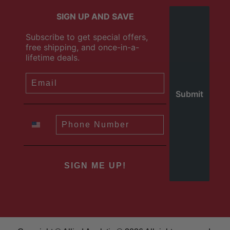
SIGN UP AND SAVE
Subscribe to get special offers,
free shipping, and once-in-a-
lifetime deals.
SIGN ME UP!