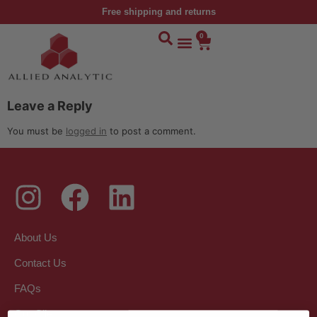
Free shipping and returns
0
Leave a Reply
You must be
logged in
to post a comment.
About Us
Contact Us
FAQs
Our Clients